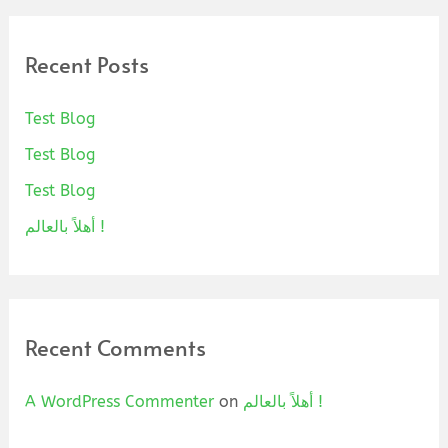
Recent Posts
Test Blog
Test Blog
Test Blog
أهلاً بالعالم !
Recent Comments
A WordPress Commenter
on
أهلاً بالعالم !