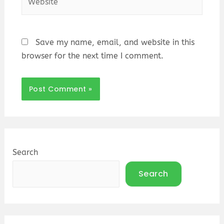
Save my name, email, and website in this
browser for the next time I comment.
Search
Search