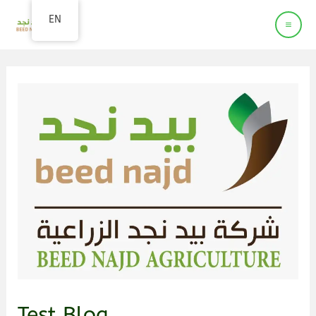
Beed Najd
EN
Agriculture company
Test Blog