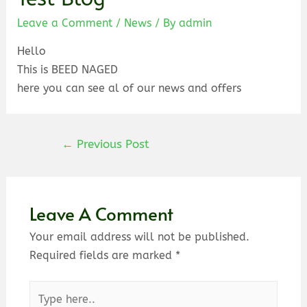
Leave a Comment
/
News
/ By
admin
Hello
This is BEED NAGED
here you can see al of our news and offers
←
Previous Post
Leave A Comment
Your email address will not be published.
Required fields are marked
*