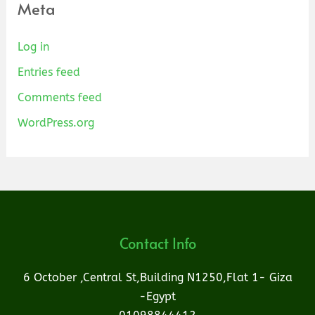
Meta
Log in
Entries feed
Comments feed
WordPress.org
Contact Info
6 October ,Central St,Building N1250,Flat 1- Giza
-Egypt