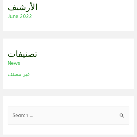
الأرشيف
June 2022
تصنيفات
News
غير مصنف