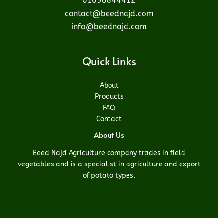
01098844412
contact@beednajd.com
info@beednajd.com
Quick Links
About
Products
FAQ
Contact
About Us
Beed Najd Agriculture company trades in field
vegetables and is a specialist in agriculture and export
of potato types.
About Us