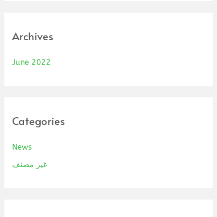
Archives
June 2022
Categories
News
غير مصنف