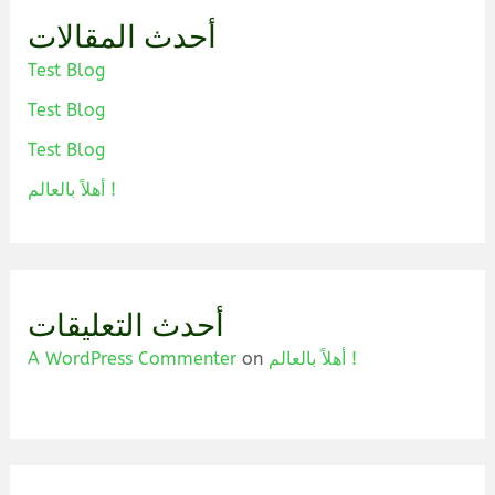
أحدث المقالات
Test Blog
Test Blog
Test Blog
أهلاً بالعالم !
أحدث التعليقات
A WordPress Commenter
on
أهلاً بالعالم !