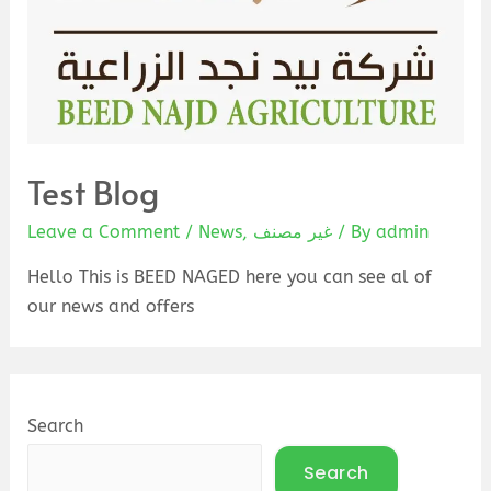
Test Blog
Leave a Comment
/
News
,
غير مصنف
/ By
admin
Hello This is BEED NAGED here you can see al of
our news and offers
Search
Search