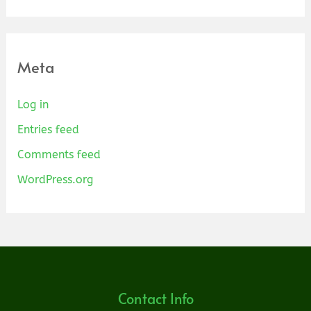
Meta
Log in
Entries feed
Comments feed
WordPress.org
Contact Info