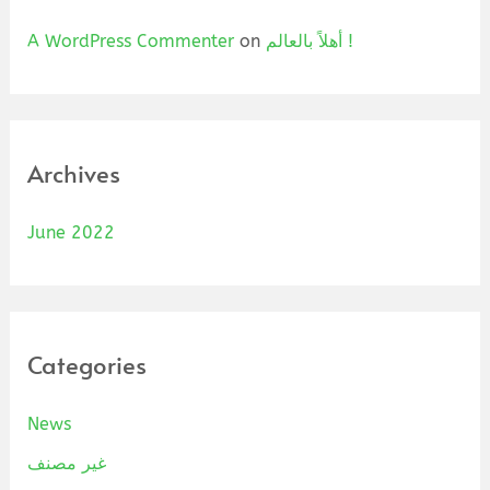
A WordPress Commenter
on
أهلاً بالعالم !
Archives
June 2022
Categories
News
غير مصنف