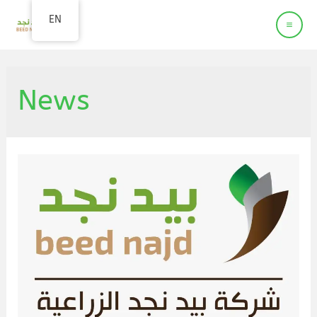
Beed Najd
EN
Agriculture company
News