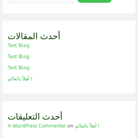
أحدث المقالات
Test Blog
Test Blog
Test Blog
أهلاً بالعالم !
أحدث التعليقات
A WordPress Commenter
on
أهلاً بالعالم !