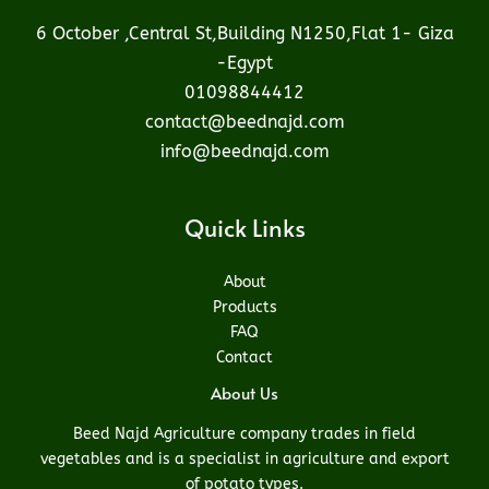
6 October ,Central St,Building N1250,Flat 1- Giza
-Egypt
01098844412
contact@beednajd.com
info@beednajd.com
Quick Links
About
Products
FAQ
Contact
About Us
Beed Najd Agriculture company trades in field
vegetables and is a specialist in agriculture and export
of potato types.