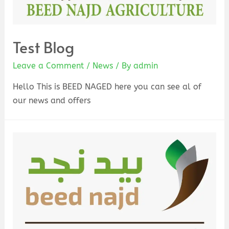
Test Blog
Leave a Comment
/
News
/ By
admin
Hello This is BEED NAGED here you can see al of
our news and offers