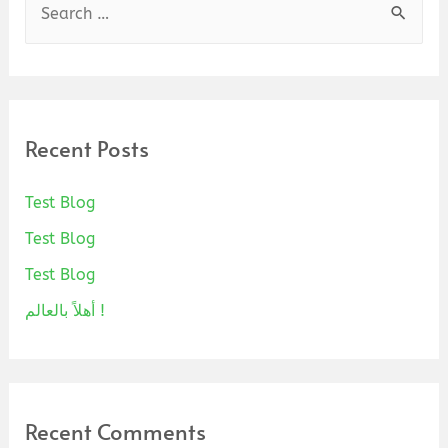
Recent Posts
Test Blog
Test Blog
Test Blog
أهلاً بالعالم !
Recent Comments