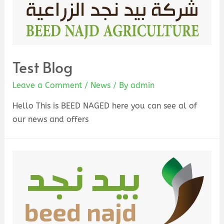
Test Blog
Leave a Comment
/
News
/ By
admin
Hello This is BEED NAGED here you can see al of
our news and offers