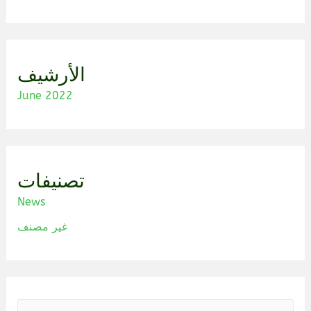
الأرشيف
June 2022
تصنيفات
News
غير مصنف